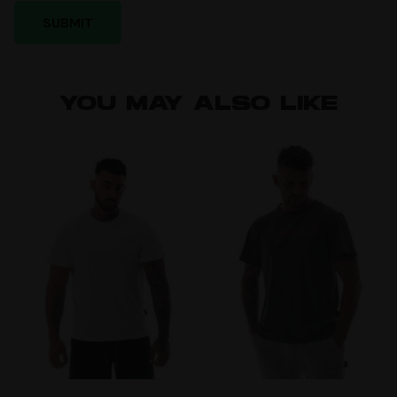
YOU MAY ALSO LIKE