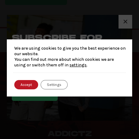
×
SUBSCRIBE FOR
THE LATEST NEWS
We are using cookies to give you the best experience on
& OFFERS
our website.
You can find out more about which cookies we are
using or switch them off in
settings
.
Accept
Settings
SUBSCRIBE
ADDICTZ