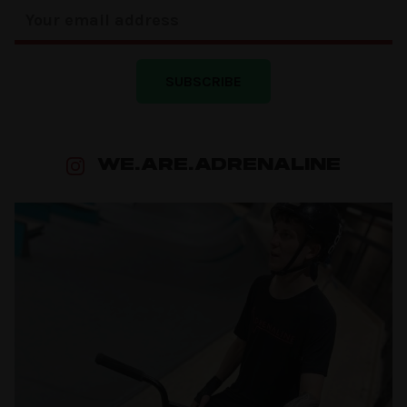
SUBSCRIBE
WE.ARE.ADRENALINE