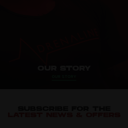
OUR STORY
OUR STORY
SUBSCRIBE FOR THE
LATEST NEWS & OFFERS