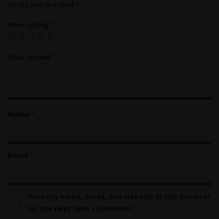
fields are marked
*
Your rating
*
Your review
*
Name
*
Email
*
Save my name, email, and website in this browser
for the next time I comment.