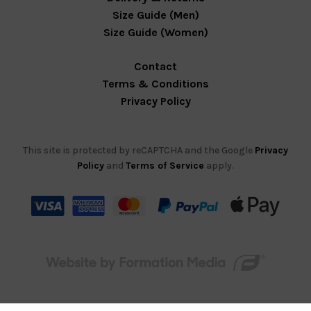
Size Guide (Men)
Size Guide (Women)
Contact
Terms & Conditions
Privacy Policy
This site is protected by reCAPTCHA and the Google
Privacy
Policy
and
Terms of Service
apply.