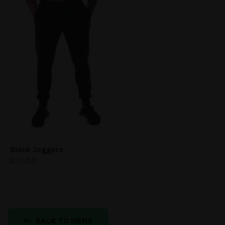
Black Joggers
£
27.00
BACK TO MENS