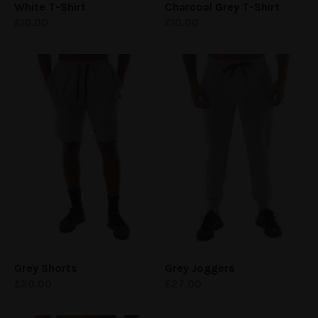
White
T-Shirt
Charcoal Grey
T-Shirt
£
10.00
£
10.00
Grey Shorts
Grey Joggers
£
20.00
£
27.00