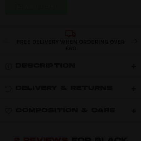
ADD TO CART
FREE DELIVERY WHEN ORDERING OVER
£60
DESCRIPTION
DELIVERY & RETURNS
COMPOSITION & CARE
2 REVIEWS
FOR BLACK