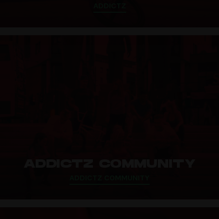
ADDICTZ
ADDICTZ COMMUNITY
ADDICTZ COMMUNITY