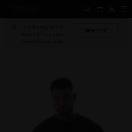
Skip to main content
“Black Long Sleeve T-
VIEW CART
Shirt – S” has been
added to your cart.