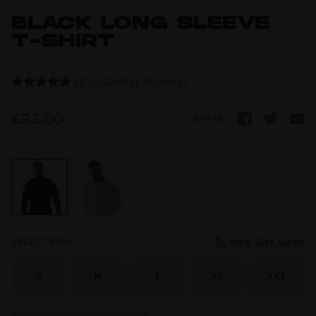
BLACK LONG SLEEVE
T-SHIRT
(
2
customer reviews)
Rated
2
5.00
out of 5
£
23.00
SHARE:
based on
customer
ratings
SELECT SIZE:
View Size Guide
S
M
L
XL
XXL