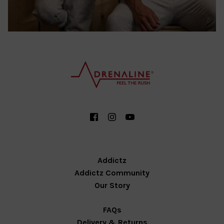
Addictz
Addictz Community
Our Story
FAQs
Delivery & Returns