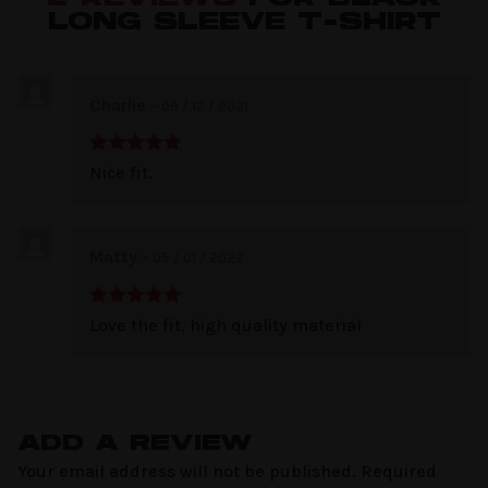
LONG SLEEVE T-SHIRT
Charlie
–
09 / 12 / 2021
Rated
5
out
Nice fit.
of 5
Matty
–
05 / 01 / 2022
Rated
5
out
Love the fit, high quality material
of 5
ADD A REVIEW
Your email address will not be published.
Required