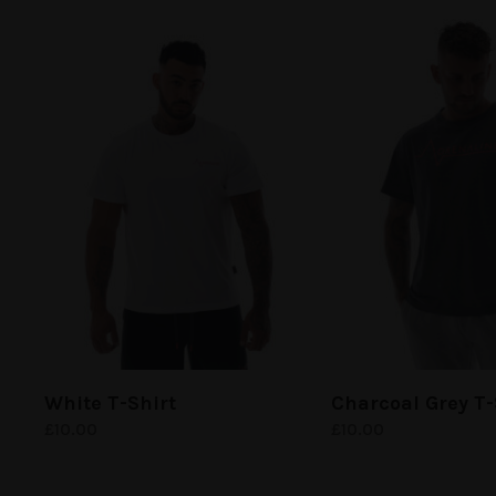
White
T-Shirt
Charcoal Grey
T-
£
10.00
£
10.00