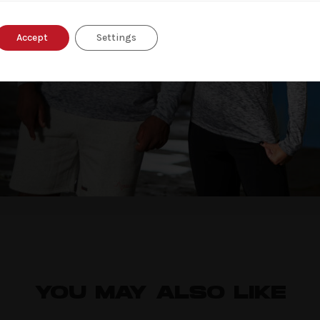
Accept
Settings
nd website in this browser for the next time I comment.
YOU MAY ALSO LIKE