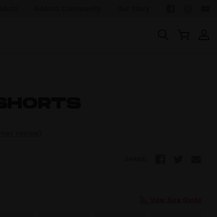
ddictz
Addictz Community
Our Story
SHORTS
mer review)
SHARE:
View Size Guide