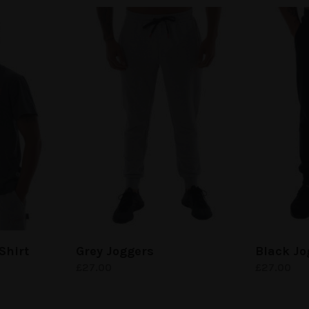
Shirt
Grey Joggers
Black Jo
£
27.00
£
27.00