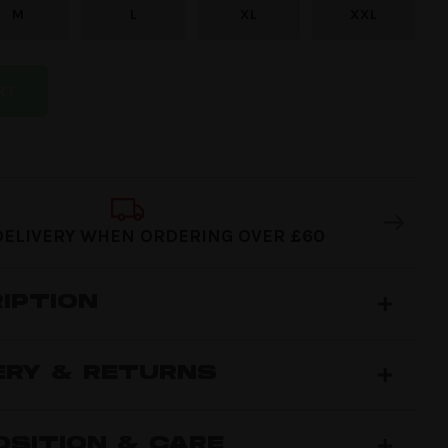
M
L
XL
XXL
RT
DELIVERY WHEN ORDERING OVER £60
IPTION
ERY & RETURNS
SITION & CARE