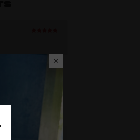
TS
Rated
5
out
of 5
×
m