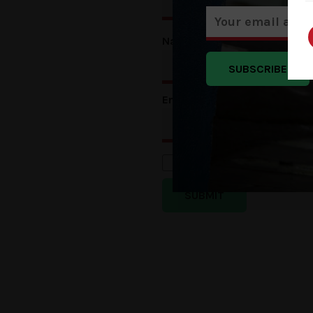
Name
*
SUBSCRIBE
Email
*
Save my name, email, a