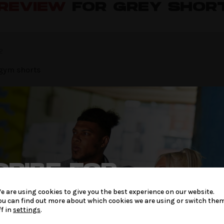
 REVIEW
FOR GREY SHOR
2
 gym shorts
W
be published.
Required fields are marked
*
RIBE FOR
LATEST
e are using cookies to give you the best experience on our website.
ou can find out more about which cookies we are using or switch the
 & OFFERS
ff in
settings
.