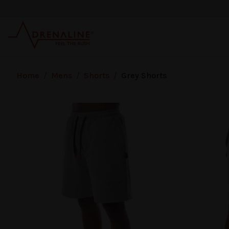
Skip to main content
Home
/
Mens
/
Shorts
/
Grey Shorts