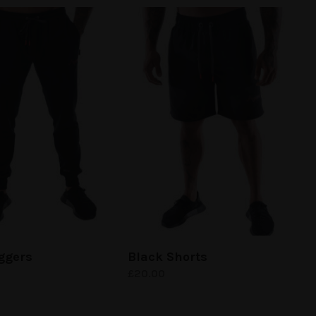
ggers
Black Shorts
£
20.00