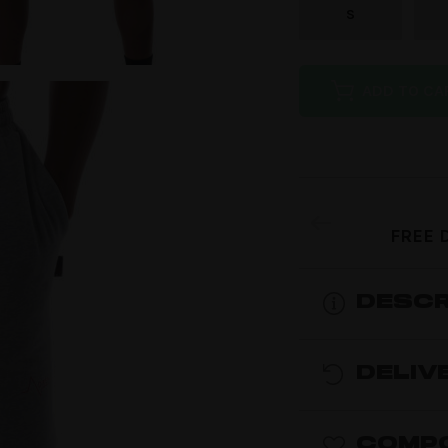
S
ADD TO CA
FREE 
DESCR
DELIV
COMPO