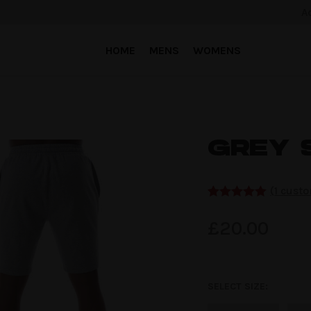
A
HOME
MENS
WOMENS
GREY 
(
1
custo
Rated
1
5.00
out of 5
£
20.00
based on
customer
rating
SELECT SIZE: