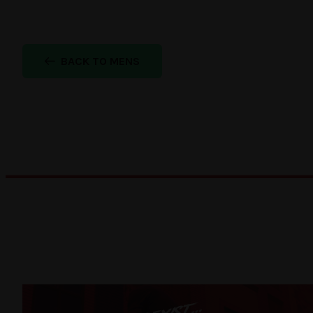
BACK TO MENS