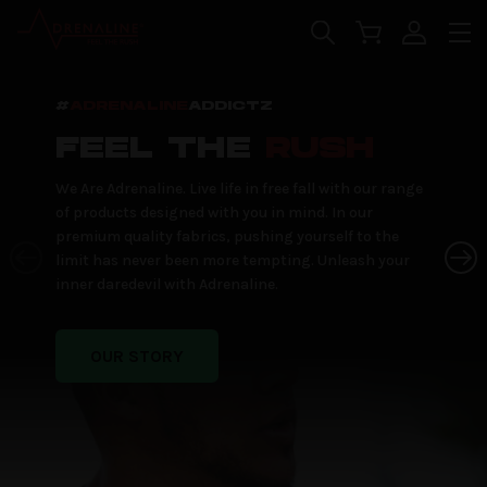
Skip to main content
#
ADRENALINE
ADDICTZ
FEEL THE
RUSH
We Are Adrenaline. Live life in free fall with our range
of products designed with you in mind. In our
premium quality fabrics, pushing yourself to the
limit has never been more tempting. Unleash your
inner daredevil with Adrenaline.
OUR STORY