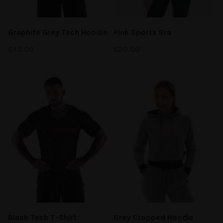
Graphite Grey Tech Hoodie
Pink Sports Bra
£
45.00
£
20.00
Black Tech
T-Shirt
Grey Cropped Hoodie