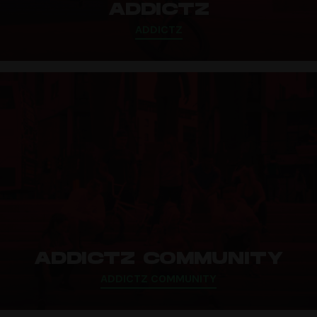
ADDICTZ
ADDICTZ
ADDICTZ COMMUNITY
ADDICTZ COMMUNITY