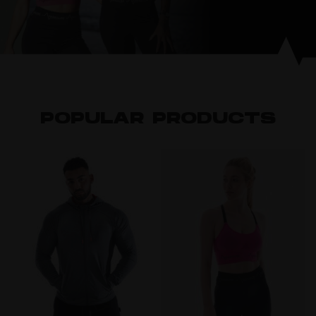
POPULAR PRODUCTS