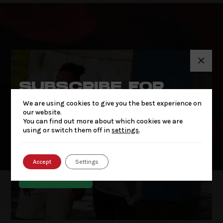
×
SUBSCRIBE FOR
THE LATEST NEWS
We are using cookies to give you the best experience on
& OFFERS
our website.
You can find out more about which cookies we are
using or switch them off in
settings
.
OUR STORY
OUR STORY
Accept
Settings
SUBSCRIBE
SUBSCRIBE FOR THE
LATEST NEWS & OFFERS