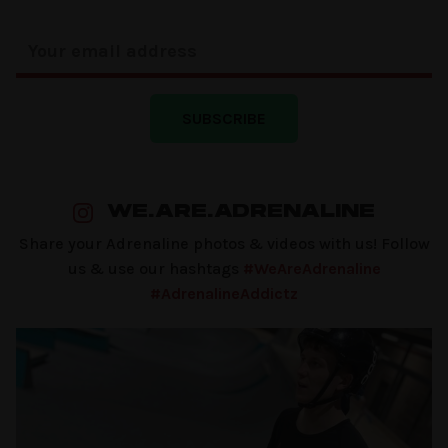
SUBSCRIBE
WE.ARE.ADRENALINE
Share your Adrenaline photos & videos with us! Follow
us & use our hashtags
#WeAreAdrenaline
#AdrenalineAddictz