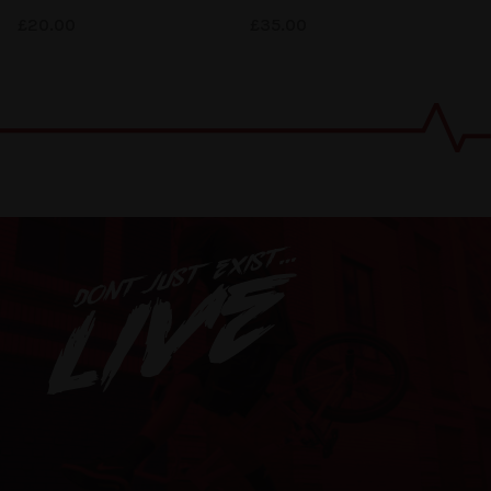
£
20.00
£
35.00