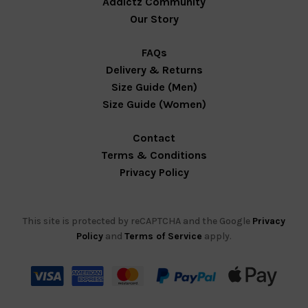
Addictz Community
Our Story
FAQs
Delivery & Returns
Size Guide (Men)
Size Guide (Women)
Contact
Terms & Conditions
Privacy Policy
This site is protected by reCAPTCHA and the Google
Privacy
Policy
and
Terms of Service
apply.