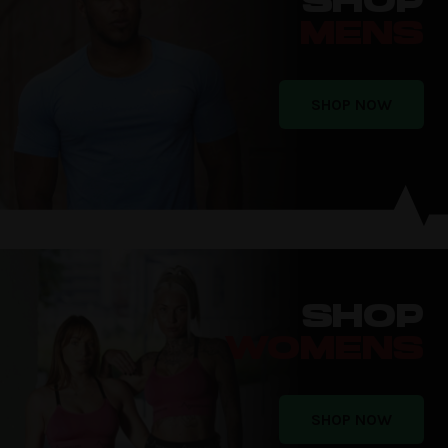
SHOP
MENS
SHOP NOW
SHOP
WOMENS
SHOP NOW