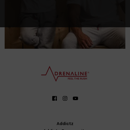
Addictz