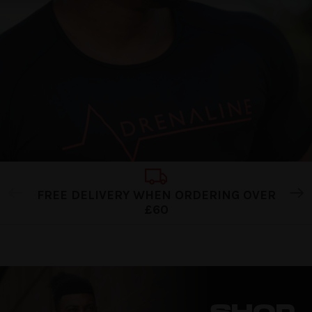
FREE DELIVERY WHEN ORDERING OVER
£60