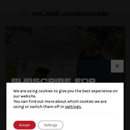
WE.ARE.ADRENALINE
×
SUBSCRIBE FOR
THE LATEST NEWS
We are using cookies to give you the best experience on
& OFFERS
our website.
You can find out more about which cookies we are
using or switch them off in
settings
.
Accept
Settings