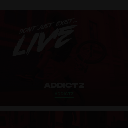
ADDICTZ
ADDICTZ