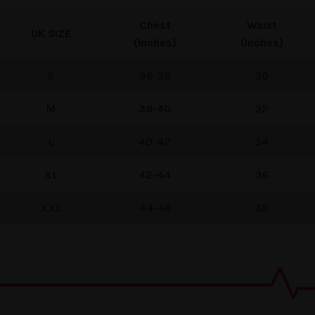
Chest
Waist
UK
SIZE
(Inches)
(Inches)
S
36-38
30
M
38-40
32
L
40-42
34
XL
42-44
36
XXL
44-46
38