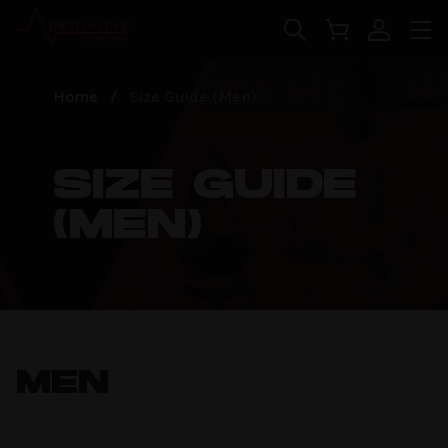
Skip to main content
false
Home
/
Size Guide (Men)
SIZE GUIDE
(MEN)
MEN