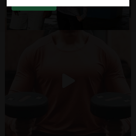
SUBSCRIBE