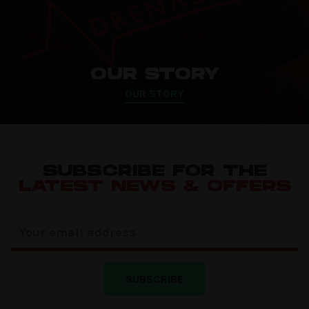
OUR STORY
OUR STORY
SUBSCRIBE FOR THE
LATEST NEWS & OFFERS
SUBSCRIBE