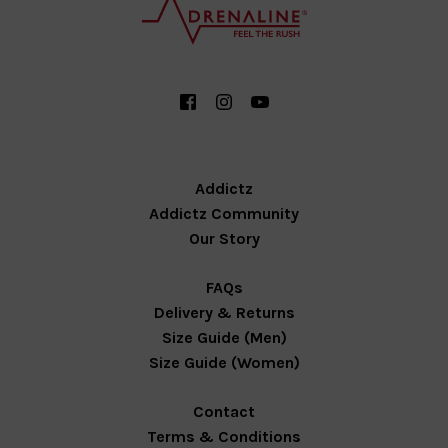
Addictz
Addictz Community
Our Story
FAQs
Delivery & Returns
Size Guide (Men)
Size Guide (Women)
Contact
Terms & Conditions