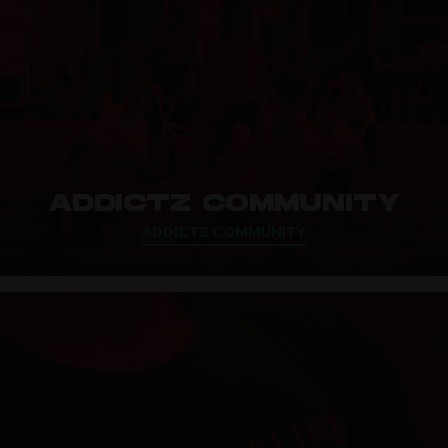
ADDICTZ COMMUNITY
ADDICTZ COMMUNITY