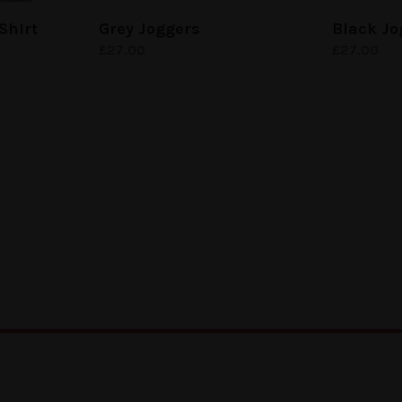
Shirt
Grey Joggers
Black Jo
£
27.00
£
27.00