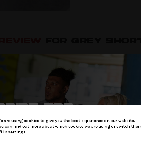
 REVIEW
FOR GREY SHOR
2
 gym shorts
RIBE FOR
LATEST
W
e are using cookies to give you the best experience on our website.
be published.
Required fields are marked
*
ou can find out more about which cookies we are using or switch the
 & OFFERS
ff in
settings
.