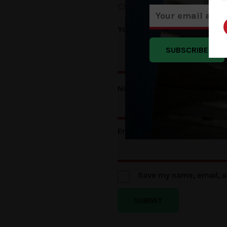
Your review
*
SUBSCRIBE
Name
*
Email
*
Save my name, email, a