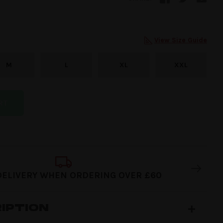
View Size Guide
M
L
XL
XXL
RT
DELIVERY WHEN ORDERING OVER £60
IPTION