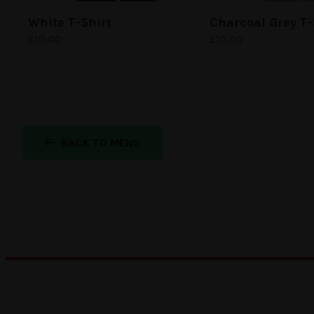
White
T-Shirt
Charcoal Grey
T-
£
10.00
£
10.00
BACK TO MENS