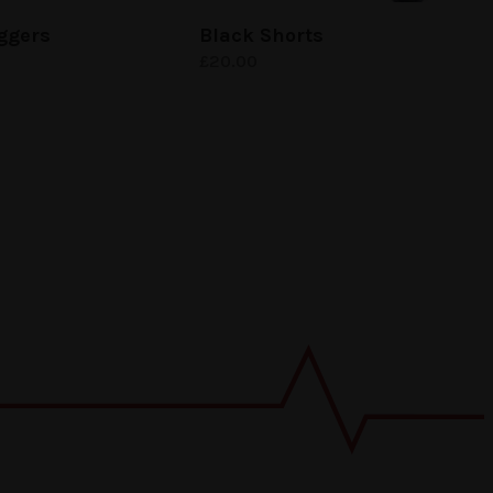
ggers
Black Shorts
£
20.00