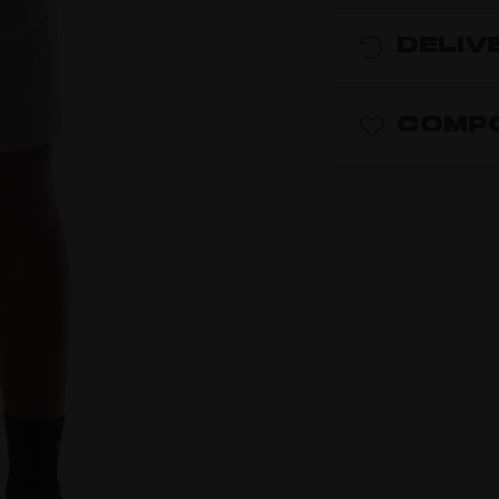
DELIV
COMPO