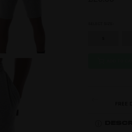
customer
rating
SELECT SIZE:
S
ADD TO CA
FREE 
DESCR