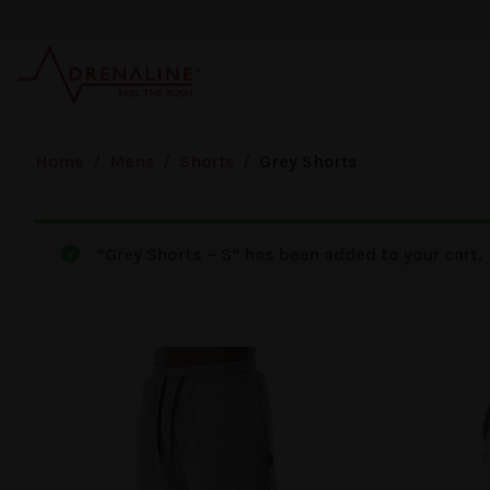
Skip to main content
Home
/
Mens
/
Shorts
/
Grey Shorts
“Grey Shorts – S” has been added to your cart.