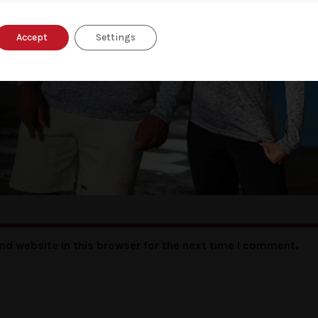
Accept
Settings
nd website in this browser for the next time I comment.