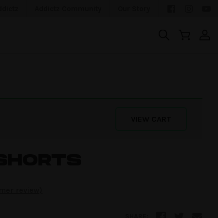
ddictz
Addictz Community
Our Story
VIEW CART
SHORTS
mer review)
SHARE: