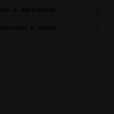
ERY & RETURNS
SITION & CARE