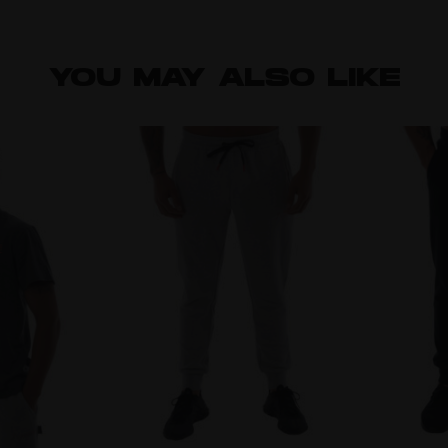
YOU MAY ALSO LIKE