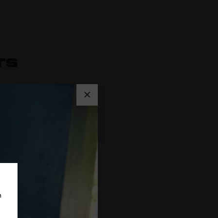
TS
×
Rated
5
out
of 5
m