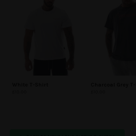
White
T-Shirt
Charcoal Grey
T-
£
10.00
£
10.00