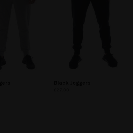
gers
Black Joggers
£
27.00