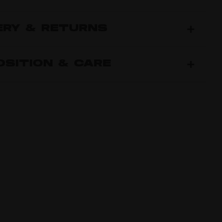
ERY & RETURNS
SITION & CARE