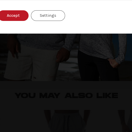
Accept
Settings
nd website in this browser for the next time I comment.
YOU MAY ALSO LIKE