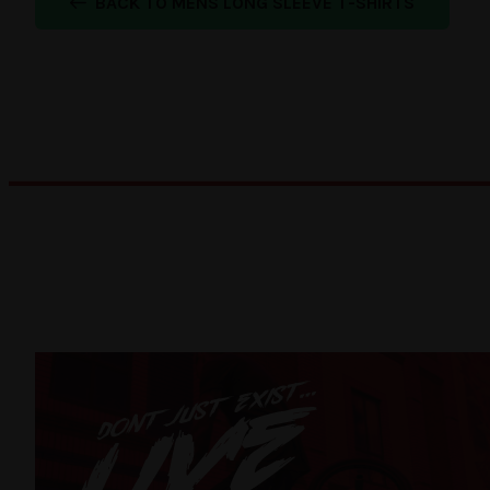
BACK TO MENS LONG SLEEVE T-SHIRTS