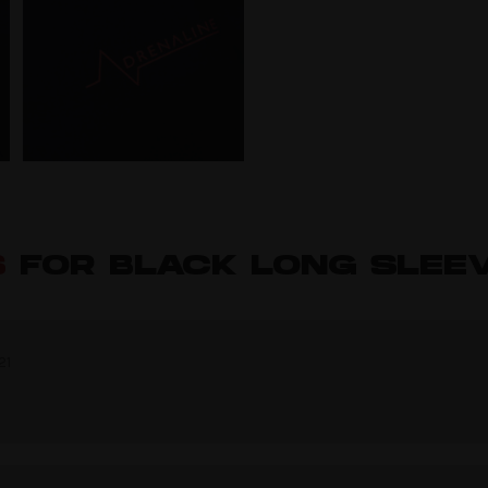
S
FOR BLACK LONG SLEEV
21