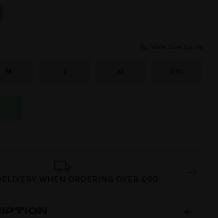
View Size Guide
M
L
XL
XXL
RT
DELIVERY WHEN ORDERING OVER £60
IPTION