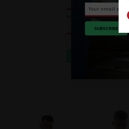
Email
*
SUBSCRIBE
Save my name, email, a