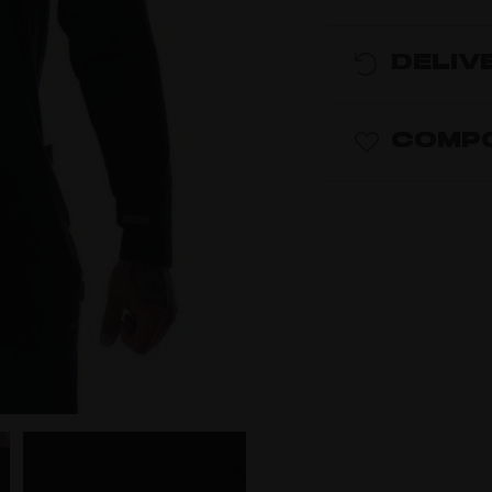
DELIV
COMPO