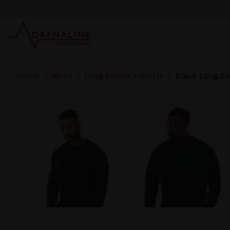
Skip to main content
Home
/
Mens
/
Long Sleeve T-Shirts
/
Black Long Sl