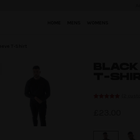
A
HOME
MENS
WOMENS
eeve T-Shirt
BLACK
T-SHI
(
2
custo
Rated
2
5.00
out of 5
£
23.00
based on
customer
ratings