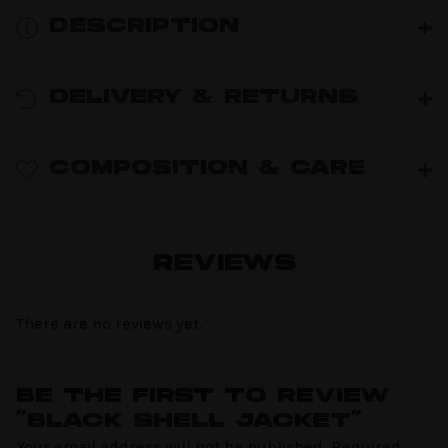
DESCRIPTION
DELIVERY & RETURNS
COMPOSITION & CARE
REVIEWS
There are no reviews yet.
BE THE FIRST TO REVIEW
“BLACK SHELL JACKET”
Your email address will not be published.
Required