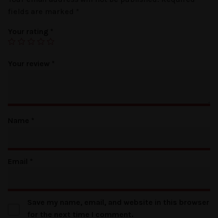
fields are marked
*
Your rating
*
Your review
*
Name
*
Email
*
Save my name, email, and website in this browser
for the next time I comment.