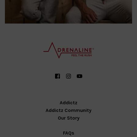
Addictz
Addictz Community
Our Story
FAQs