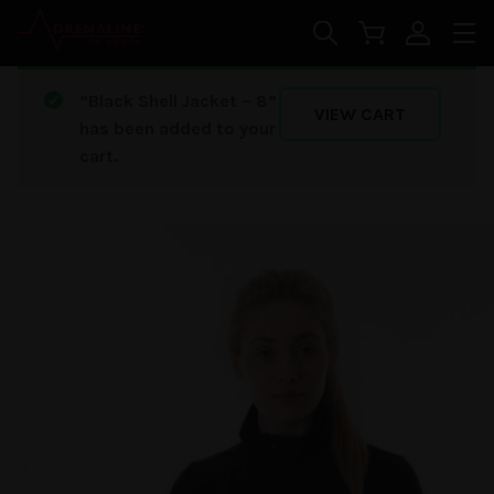
Skip to main content
“Black Shell Jacket – 8”
VIEW CART
has been added to your
cart.