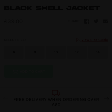
BLACK SHELL JACKET
£
39.00
SHARE:
SELECT SIZE:
View Size Guide
6
8
10
12
14
ADD TO CART
FREE DELIVERY WHEN ORDERING OVER
£60