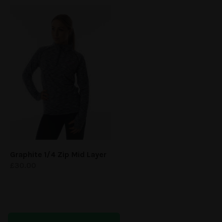
Graphite 1/4 Zip Mid Layer
£
30.00