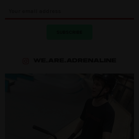
SUBSCRIBE
WE.ARE.ADRENALINE