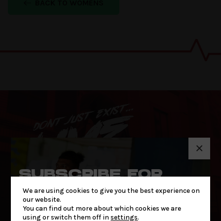
BACK TO WOMENS
×
SUBSCRIBE FOR
THE LATEST NEWS
We are using cookies to give you the best experience on
& OFFERS
our website.
You can find out more about which cookies we are
using or switch them off in
settings
.