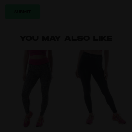
YOU MAY ALSO LIKE