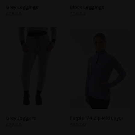
Grey Leggings
Black Leggings
£
25.00
£
25.00
Grey Joggers
Purple 1/4 Zip Mid Layer
£
27.00
£
30.00