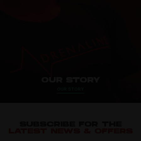
OUR STORY
OUR STORY
SUBSCRIBE FOR THE
LATEST NEWS & OFFERS