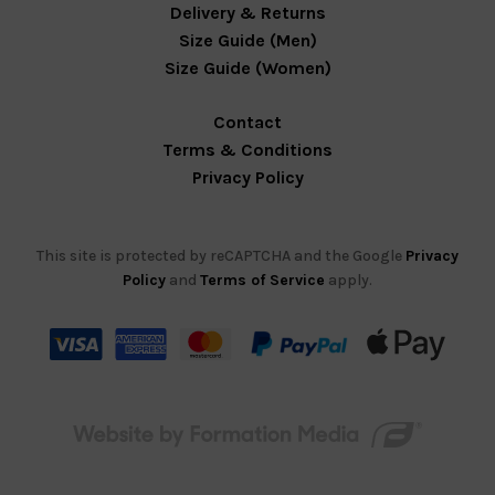
Delivery & Returns
Size Guide (Men)
Size Guide (Women)
Contact
Terms & Conditions
Privacy Policy
This site is protected by reCAPTCHA and the Google
Privacy
Policy
and
Terms of Service
apply.